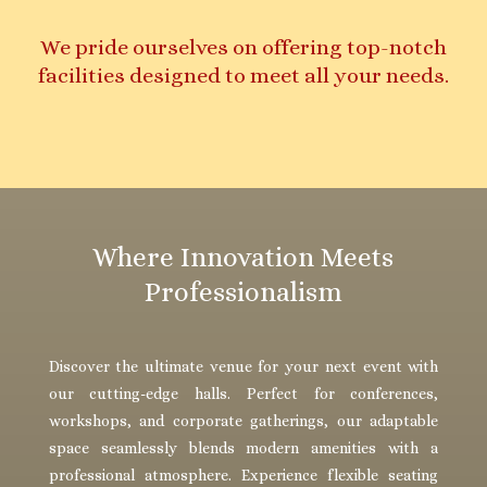
We pride ourselves on offering top-notch
facilities designed to meet all your needs.
Where Innovation Meets
Professionalism
Discover the ultimate venue for your next event with
our cutting-edge halls. Perfect for conferences,
workshops, and corporate gatherings, our adaptable
space seamlessly blends modern amenities with a
professional atmosphere. Experience flexible seating