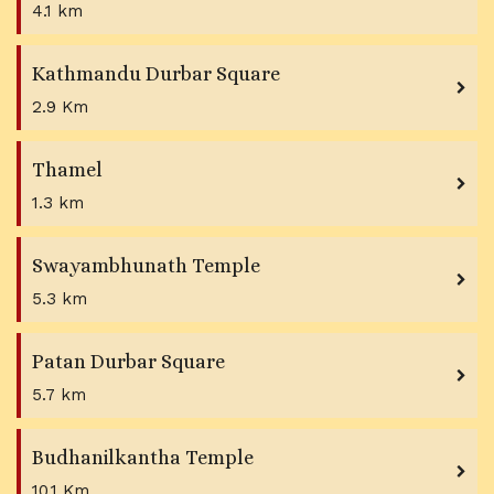
4.1 km
Kathmandu Durbar Square
2.9 Km
Thamel
1.3 km
Swayambhunath Temple
5.3 km
Patan Durbar Square
5.7 km
Budhanilkantha Temple
10.1 Km