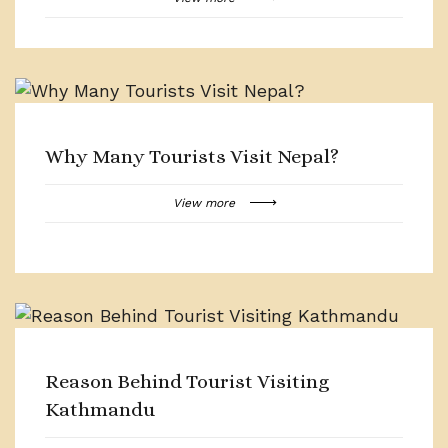
Why Many Tourists Visit Nepal?
View more
Reason Behind Tourist Visiting
Kathmandu