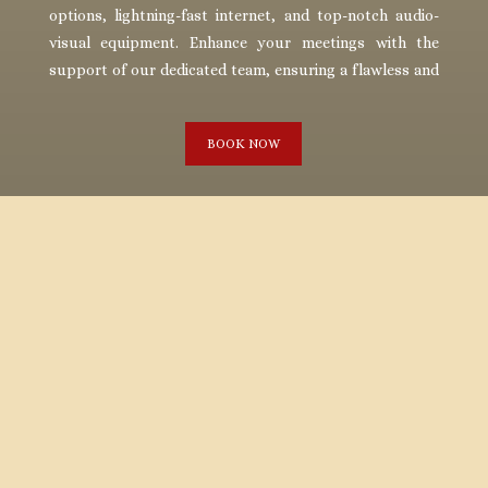
options, lightning-fast internet, and top-notch audio-
visual equipment. Enhance your meetings with the
support of our dedicated team, ensuring a flawless and
memorable experience.
BOOK NOW