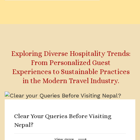
Exploring Diverse Hospitality Trends:
From Personalized Guest
Experiences to Sustainable Practices
in the Modern Travel Industry.
Clear Your Queries Before Visiting
Nepal?
View more