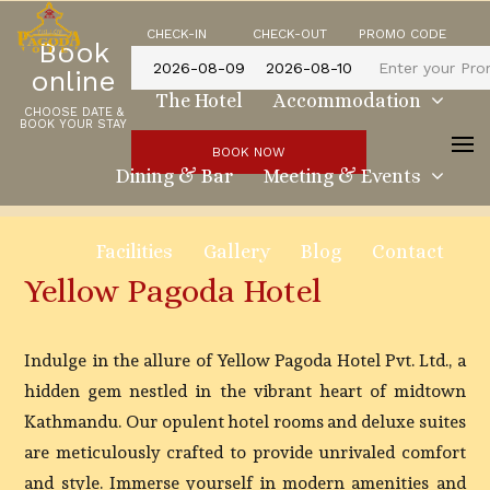
CHECK-IN
CHECK-OUT
PROMO CODE
Book
online
The Hotel
Accommodation
CHOOSE DATE &
BOOK YOUR STAY
BOOK NOW
Dining & Bar
Meeting & Events
Facilities
Gallery
Blog
Contact
Yellow Pagoda Hotel
Indulge in the allure of Yellow Pagoda Hotel Pvt. Ltd., a
hidden gem nestled in the vibrant heart of midtown
Kathmandu. Our opulent hotel rooms and deluxe suites
are meticulously crafted to provide unrivaled comfort
and style. Immerse yourself in modern amenities and