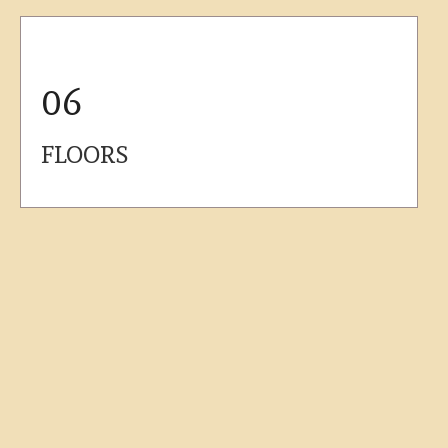
06
FLOORS