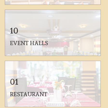
10
EVENT HALLS
01
RESTAURANT