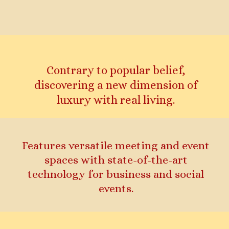
Contrary to popular belief,
discovering a new dimension of
luxury with real living.
Features versatile meeting and event
spaces with state-of-the-art
technology for business and social
events.