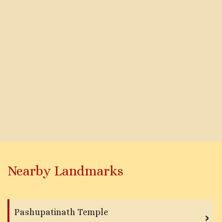
Nearby Landmarks
Pashupatinath Temple