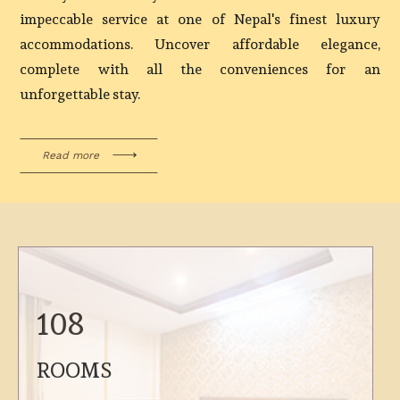
impeccable service at one of Nepal's finest luxury
accommodations. Uncover affordable elegance,
complete with all the conveniences for an
unforgettable stay.
Read more
108
ROOMS