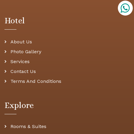
Hotel
About Us
Photo Gallery
Services
Contact Us
Terms And Conditions
Explore
Rooms & Suites