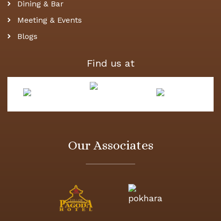
Dining & Bar
Meeting & Events
Blogs
Find us at
Our Associates