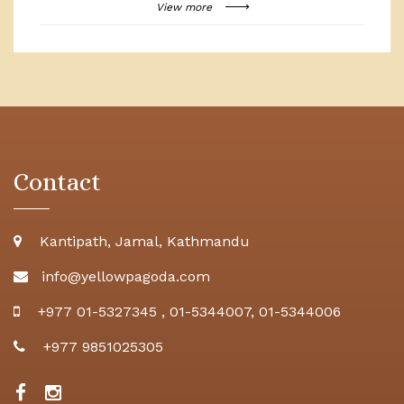
View more
Contact
Kantipath, Jamal, Kathmandu
info@yellowpagoda.com
+977 01-5327345
,
01-5344007
,
01-5344006
+977 9851025305